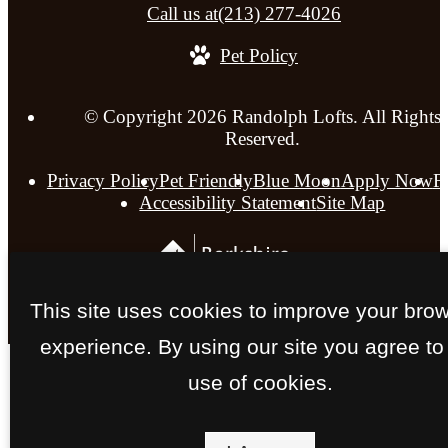
Call us at
(213) 277-4026
Pet Policy
© Copyright 2026 Randolph Lofts. All Rights
Reserved.
Privacy Policy
Pet Friendly
Blue Moon
Apply Now
F
Accessibility Statement
Site Map
This site uses cookies to improve your bro
experience. By using our site you agree to
use of cookies.