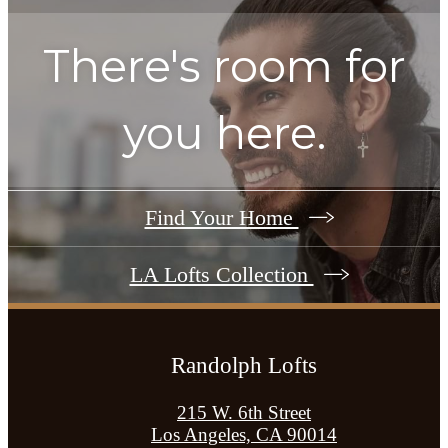
There's room for
you here.
Find Your Home
LA Lofts Collection
Randolph Lofts
215 W. 6th Street
Los Angeles, CA 90014