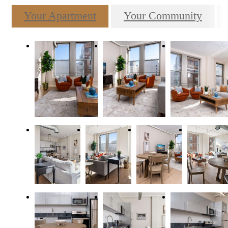
Your Apartment
Your Community