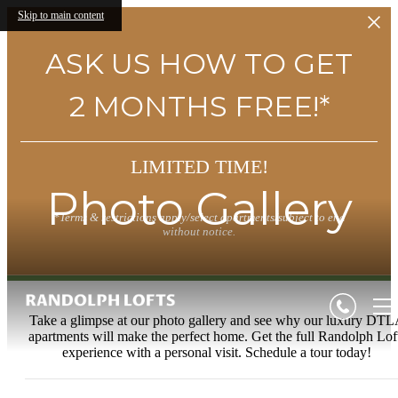
Skip to main content
ASK US HOW TO GET
2 MONTHS FREE!*
LIMITED TIME!
Photo Gallery
*Terms & restrictions apply/select apartments/subject to end
without notice.
Take a glimpse at our photo gallery and see why our luxury DT
apartments will make the perfect home. Get the full Randolph Lof
experience with a personal visit. Schedule a tour today!