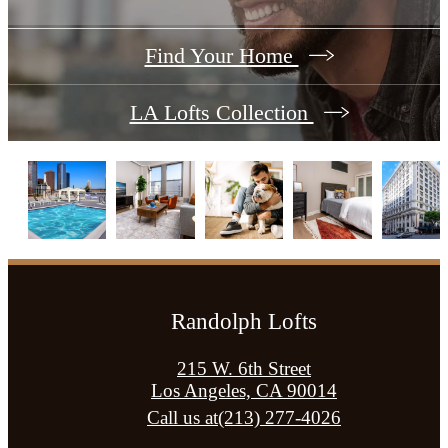
Find Your Home
LA Lofts Collection
Randolph Lofts
215 W. 6th Street
Los Angeles, CA 90014
Call us at
(213) 277-4026