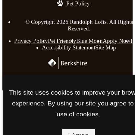
Pet Policy
© Copyright 2026 Randolph Lofts. All Rights
Reserved.
Privacy Policy
Pet Friendly
Blue Moon
Apply Now
F
Accessibility Statement
Site Map
This site uses cookies to improve your bro
experience. By using our site you agree to
use of cookies.