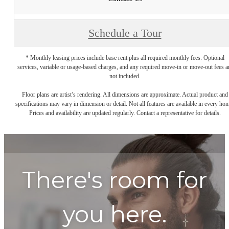
Schedule a Tour
* Monthly leasing prices include base rent plus all required monthly fees. Optional
services, variable or usage-based charges, and any required move-in or move-out fees a
not included.
Floor plans are artist’s rendering. All dimensions are approximate. Actual product and
specifications may vary in dimension or detail. Not all features are available in every ho
Prices and availability are updated regularly. Contact a representative for details.
There's room for
you here.