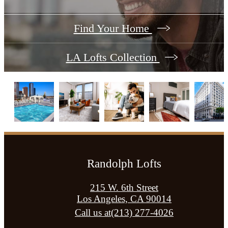
Find Your Home
LA Lofts Collection
Randolph Lofts
215 W. 6th Street
Los Angeles, CA 90014
Call us at
(213) 277-4026