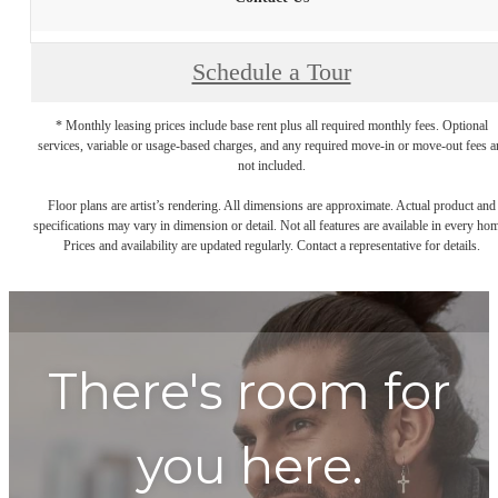
Schedule a Tour
* Monthly leasing prices include base rent plus all required monthly fees. Optional
services, variable or usage-based charges, and any required move-in or move-out fees a
not included.
Floor plans are artist’s rendering. All dimensions are approximate. Actual product and
specifications may vary in dimension or detail. Not all features are available in every ho
Prices and availability are updated regularly. Contact a representative for details.
There's room for
you here.