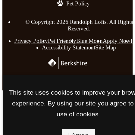
Pet Policy
© Copyright 2026 Randolph Lofts. All Rights
Reserved.
Privacy Policy
Pet Friendly
Blue Moon
Apply Now
F
Accessibility Statement
Site Map
This site uses cookies to improve your bro
experience. By using our site you agree to
use of cookies.